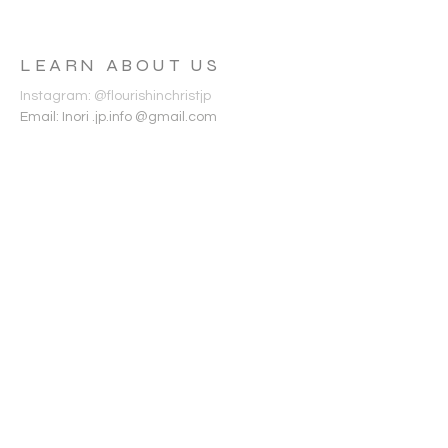
に当たっての手引き、フーロリッシュの各ミ
ニストリーの紹介などを提供します。
LEARN ABOUT US
Instagram: @flourishinchristjp
Email: Inori .jp.info @gmail.com
WELCOME AS YOU
ARE
メールアドレス | Email Address
姓 | Last name
名 | First name