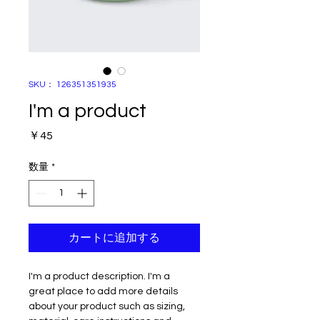
SKU： 126351351935
I'm a product
価
￥45
格
数量
*
カートに追加する
I'm a product description. I'm a 
great place to add more details 
about your product such as sizing, 