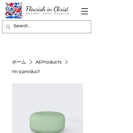
ホーム
All Products
I'm a product